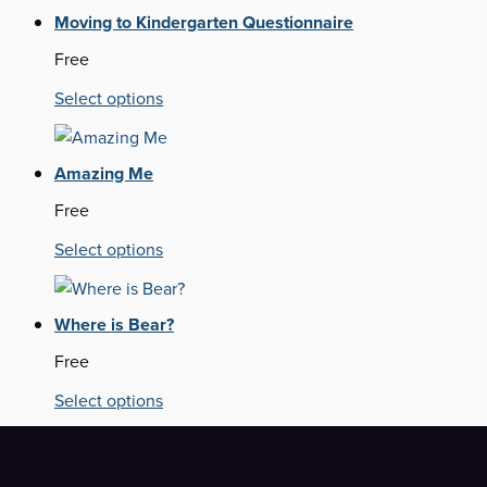
Moving to Kindergarten Questionnaire
Free
Select options
Amazing Me
Free
Select options
Where is Bear?
Free
Select options