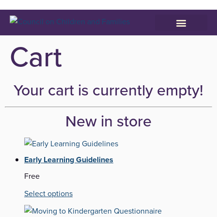
Who We Serve
Parenting Resources
Cart
Your cart is currently empty!
New in store
Early Learning Guidelines
Free
Select options