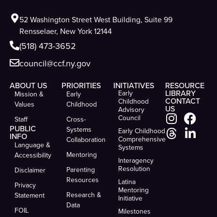
52 Washington Street West Building, Suite 99
Rensselaer, New York 12144
(518) 473-3652
council@ccf.ny.gov
ABOUT US
PRIORITIES
INITIATIVES
RESOURCE
LIBRARY
Early
Mission &
Early
CONTACT
Childhood
Values
Childhood
US
Advisory
Council
Staff
Cross-
PUBLIC
Systems
Early Childhood
INFO
Comprehensive
Collaboration
Language &
Systems
Mentoring
Accessibility
Interagency
Resolution
Parenting
Disclaimer
Resources
Latina
Privacy
Mentoring
Research &
Statement
Initiative
Data
FOIL
Milestones