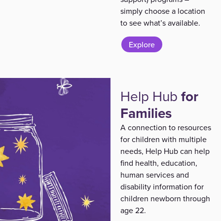
simply choose a location
to see what’s available.
Explore
Help Hub
for
Families
A connection to resources
for children with multiple
needs, Help Hub can help
find health, education,
human services and
disability information for
children newborn through
age 22.