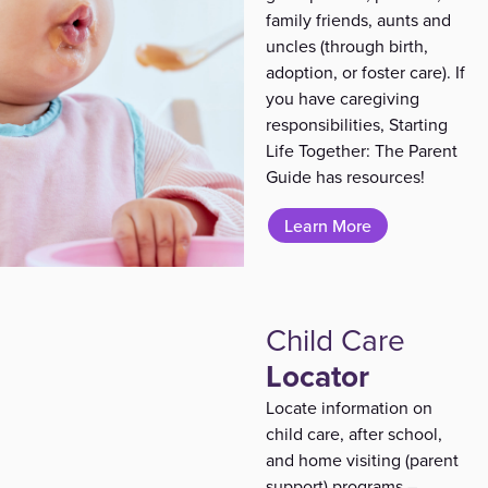
family friends, aunts and
uncles
(through birth,
adoption, or foster care)
. If
you have caregiving
responsibilities, Starting
Life Together: The Parent
Guide has resources!
Learn More
Child Care
Locator
Locate information on
child care, after school,
and home visiting (parent
support) programs –