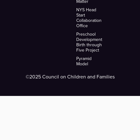
Matter
NYS Head
Start
Collaboration
Office
Preschool
Development
Birth through
Five Project
Pyramid
Model
©2025 Council on Children and Families