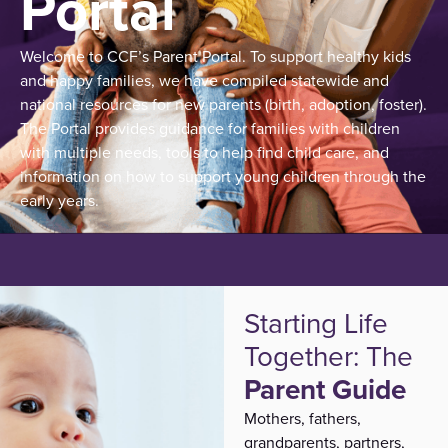
Portal
Welcome to CCF’s Parent Portal.
To support healthy kids
and happy families, we have compiled statewide and
national resources for new parents (birth, adoption, foster).
The Portal provides guidance for families with children
with multiple needs, tools to help find child care, and
information on how to support young children through the
early years.
Starting Life
Together: The
Parent Guide
Mothers, fathers,
grandparents, partners
,