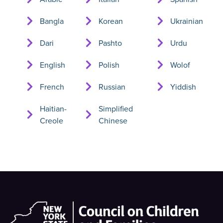
Bangla
Korean
Ukrainian
Dari
Pashto
Urdu
English
Polish
Wolof
French
Russian
Yiddish
Haitian-
Simplified
Creole
Chinese