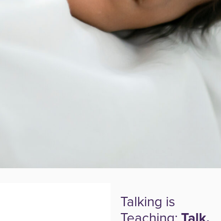
Talking is
Teaching:
Talk,