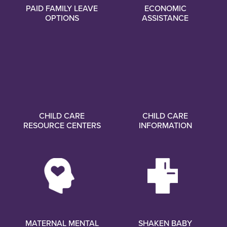
PAID FAMILY LEAVE
ECONOMIC
OPTIONS
ASSISTANCE
CHILD CARE
CHILD CARE
RESOURCE CENTERS
INFORMATION
MATERNAL MENTAL
SHAKEN BABY