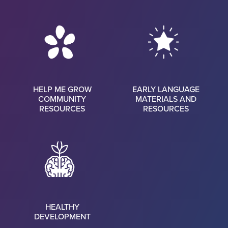
HELP ME GROW
EARLY LANGUAGE
COMMUNITY
MATERIALS AND
RESOURCES
RESOURCES
HEALTHY
DEVELOPMENT