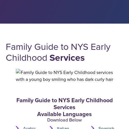
Family Guide to NYS Early
Childhood
Services
Family Guide to NYS Early Childhood
Services
Available Languages
Download Below
Arabic
Italian
Spanish