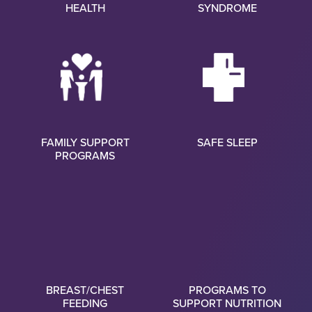
HEALTH
SYNDROME
FAMILY SUPPORT
SAFE SLEEP
PROGRAMS
BREAST/CHEST
PROGRAMS TO
FEEDING
SUPPORT NUTRITION