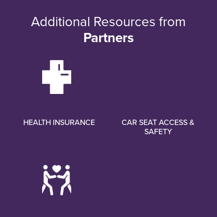
Additional Resources from
Partners
HEALTH INSURANCE
CAR SEAT ACCESS &
SAFETY