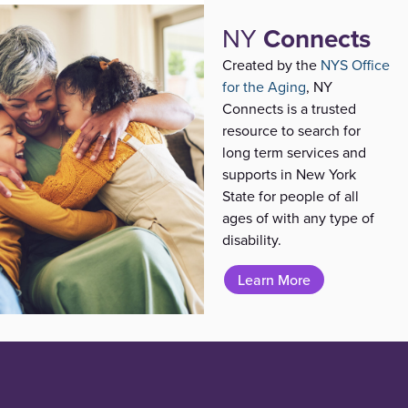
NY
Connects
Created by the
NYS Office
for the Aging
, NY
Connects is a trusted
resource to search for
long term services and
supports in New York
State for people of all
ages of with any type of
disability.
Learn More