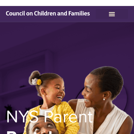
NYS Parent