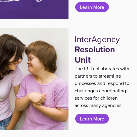
Learn More
InterAgency
Resolution
Unit
The IRU collaborates with
partners to streamline
processes and respond to
challenges coordinating
services for children
across many agencies.
Learn More