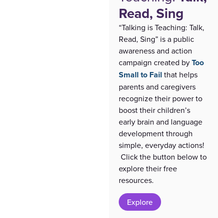
Read, Sing
“Talking is Teaching: Talk,
Read, Sing” is a public
awareness and action
campaign created by
Too
Small to Fail
that helps
parents and caregivers
recognize their power to
boost their children’s
early brain and language
development through
simple, everyday actions!
Click the button below to
explore their free
resources.
Explore