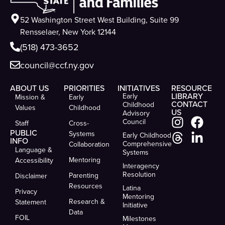
52 Washington Street West Building, Suite 99
Rensselaer, New York 12144
(518) 473-3652
council@ccf.ny.gov
ABOUT US
PRIORITIES
INITIATIVES
RESOURCE
LIBRARY
Early
Mission &
Early
CONTACT
Childhood
Values
Childhood
US
Advisory
Council
Staff
Cross-
PUBLIC
Systems
Early Childhood
INFO
Comprehensive
Collaboration
Language &
Systems
Mentoring
Accessibility
Interagency
Resolution
Parenting
Disclaimer
Resources
Latina
Privacy
Mentoring
Research &
Statement
Initiative
Data
FOIL
Milestones