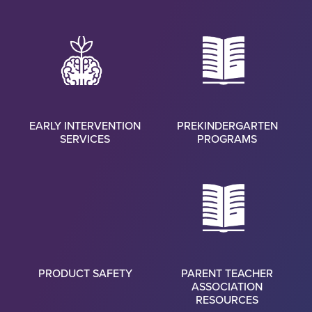
EARLY INTERVENTION
PREKINDERGARTEN
SERVICES
PROGRAMS
PRODUCT SAFETY
PARENT TEACHER
ASSOCIATION
RESOURCES