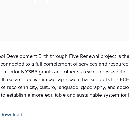
l Development Birth through Five Renewal project is that 
d connected to a full complement of services and resource
rom prior NYSB5 grants and other statewide cross-sector e
ill use a collective impact approach that supports the E
ve of race ethnicity, culture, language, geography, and soc
to establish a more equitable and sustainable system for N
Download