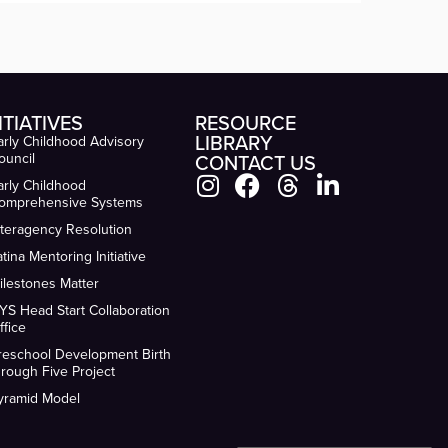
ITIATIVES
RESOURCE
LIBRARY
arly Childhood Advisory
ouncil
CONTACT US
arly Childhood
omprehensive Systems
nteragency Resolution
atina Mentoring Initiative
ilestones Matter
YS Head Start Collaboration
ffice
reschool Development Birth
hrough Five Project
yramid Model