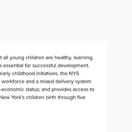
all young children are healthy, learning,
s essential for successful development.
arly childhood initiatives, the NYS
CE workforce and a mixed delivery system
io-economic status; and provides access to
ew York’s children birth through five