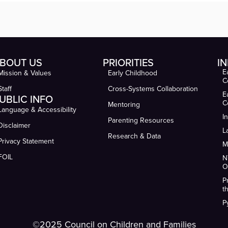
BOUT US
PRIORITIES
IN
E
Mission & Values
Early Childhood
C
Staff
Cross-Systems Collaboration
E
UBLIC INFO
C
Mentoring
Language & Accessibility
I
Parenting Resources
Disclaimer
L
Research & Data
Privacy Statement
M
FOIL
N
O
P
t
P
©2025 Council on Children and Families