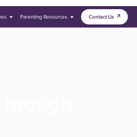
ives
Parenting Resources
Contact Us
 Through