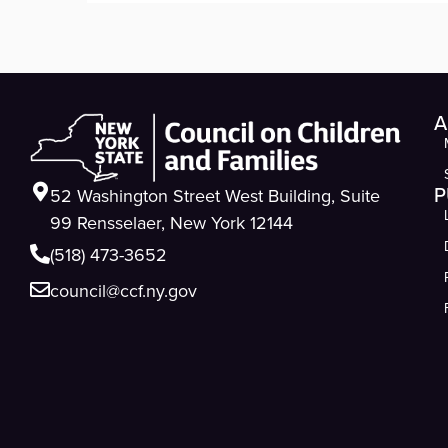
A
P
52 Washington Street West Building, Suite
99 Rensselaer, New York 12144
(518) 473-3652
council@ccf.ny.gov