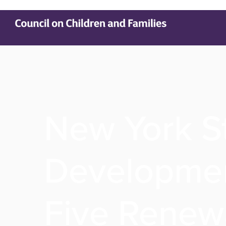
New York S
Developmen
Five Renewa