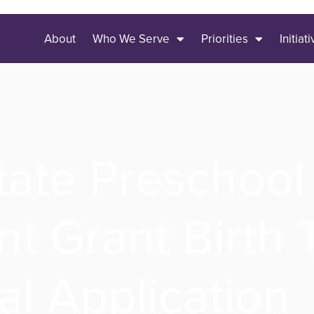
About
Who We Serve
Priorities
Initiat
tate Preschool
t Grant Birth
l Application