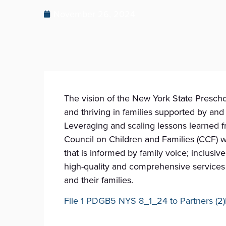
November 26, 2024
The vision of the New York State Preschoo
and thriving in families supported by an
Leveraging and scaling lessons learned f
Council on Children and Families (CCF) w
that is informed by family voice; inclusi
high-quality and comprehensive services 
and their families.
File 1 PDGB5 NYS 8_1_24 to Partners (2)