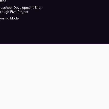
ffice
reschool Development Birth
hrough Five Project
yramid Model