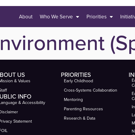
About
Who We Serve
Priorities
Initiat
nvironment (Sp
BOUT US
PRIORITIES
IN
E
Mission & Values
Early Childhood
C
Staff
Cross-Systems Collaboration
E
UBLIC INFO
C
Mentoring
Language & Accessibility
I
Parenting Resources
Disclaimer
L
Research & Data
Privacy Statement
M
FOIL
N