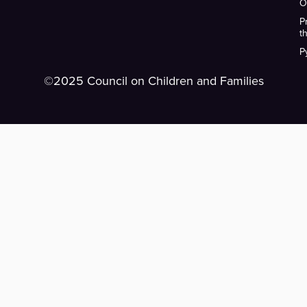
O
P
t
P
©2025 Council on Children and Families