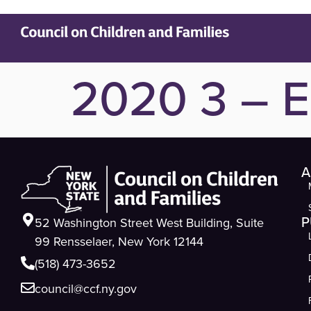
2020 3 – E
A
P
52 Washington Street West Building, Suite
99 Rensselaer, New York 12144
(518) 473-3652
council@ccf.ny.gov