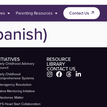
ives
Parenting Resources
Contact Us
anish)
ITIATIVES
RESOURCE
LIBRARY
arly Childhood Advisory
ouncil
CONTACT US
arly Childhood
omprehensive Systems
nteragency Resolution
atina Mentoring Initiative
ilestones Matter
YS Head Start Collaboration