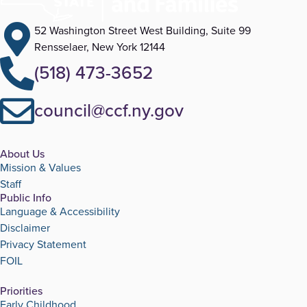
52 Washington Street West Building, Suite 99
Rensselaer, New York 12144
(518) 473-3652
council@ccf.ny.gov
About Us
Mission & Values
Staff
Public Info
Language & Accessibility
Disclaimer
Privacy Statement
FOIL
Priorities
Early Childhood