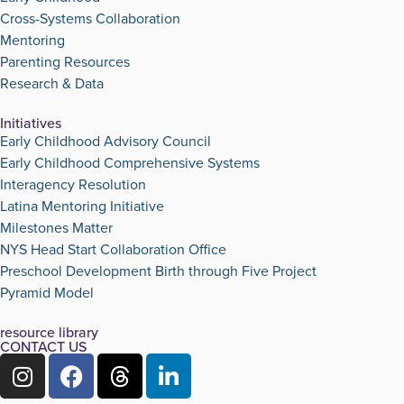
Cross-Systems Collaboration
Mentoring
Parenting Resources
Research & Data
Initiatives
Early Childhood Advisory Council
Early Childhood Comprehensive Systems
Interagency Resolution
Latina Mentoring Initiative
Milestones Matter
NYS Head Start Collaboration Office
Preschool Development Birth through Five Project
Pyramid Model
resource library
CONTACT US