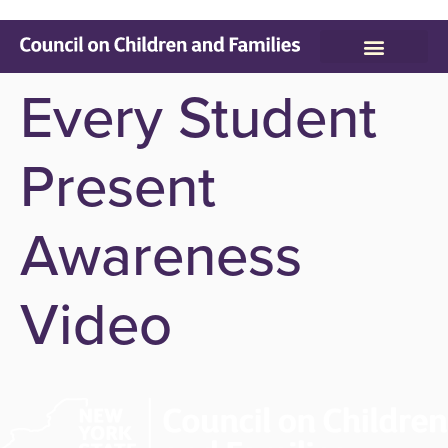
Who We Serve
Parenting Resources
Every Student
Present
Awareness
Video